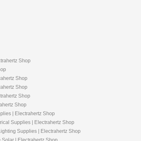
rahertz Shop
hop
rahertz Shop
trahertz Shop
ctrahertz Shop
rahertz Shop
lies | Electrahertz Shop
rical Supplies | Electrahertz Shop
ghting Supplies | Electrahertz Shop
Solar | Electrahertz Shop