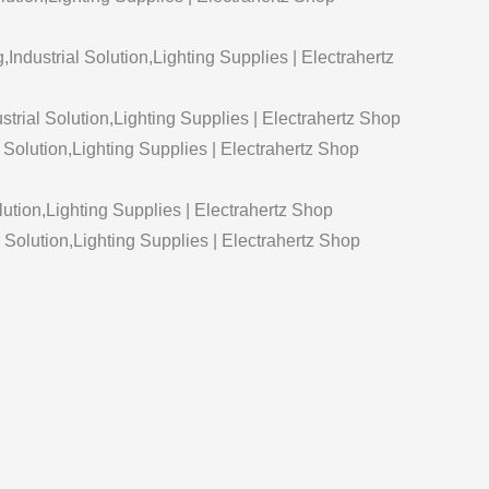
g,Industrial Solution,Lighting Supplies | Electrahertz
strial Solution,Lighting Supplies | Electrahertz Shop
 Solution,Lighting Supplies | Electrahertz Shop
lution,Lighting Supplies | Electrahertz Shop
olution,Lighting Supplies | Electrahertz Shop