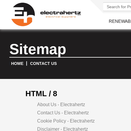
RENEWAB
Sitemap
HOME
CONTACT US
HTML / 8
About Us - Electrahertz
Contact Us - Electrahertz
Cookie Policy - Electrahertz
Disclaimer - Electrahertz