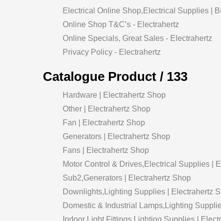
Electrical Online Shop,Electrical Supplies | 
Online Shop T&C’s - Electrahertz
Online Specials, Great Sales - Electrahertz
Privacy Policy - Electrahertz
Catalogue Product / 133
Hardware | Electrahertz Shop
Other | Electrahertz Shop
Fan | Electrahertz Shop
Generators | Electrahertz Shop
Fans | Electrahertz Shop
Motor Control & Drives,Electrical Supplies | 
Sub2,Generators | Electrahertz Shop
Downlights,Lighting Supplies | Electrahertz 
Domestic & Industrial Lamps,Lighting Supplie
Indoor Light Fittings,Lighting Supplies | Elec