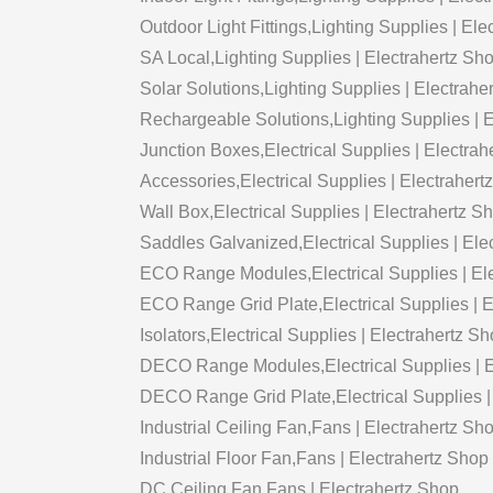
Outdoor Light Fittings,Lighting Supplies | El
SA Local,Lighting Supplies | Electrahertz Sh
Solar Solutions,Lighting Supplies | Electrahe
Rechargeable Solutions,Lighting Supplies | 
Junction Boxes,Electrical Supplies | Electrah
Accessories,Electrical Supplies | Electrahert
Wall Box,Electrical Supplies | Electrahertz S
Saddles Galvanized,Electrical Supplies | Ele
ECO Range Modules,Electrical Supplies | El
ECO Range Grid Plate,Electrical Supplies | 
Isolators,Electrical Supplies | Electrahertz S
DECO Range Modules,Electrical Supplies | E
DECO Range Grid Plate,Electrical Supplies |
Industrial Ceiling Fan,Fans | Electrahertz Sh
Industrial Floor Fan,Fans | Electrahertz Shop
DC Ceiling Fan,Fans | Electrahertz Shop