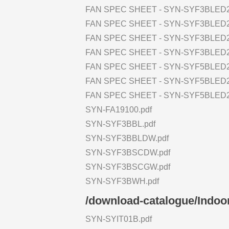
FAN SPEC SHEET - SYN-SYF3BLED2
FAN SPEC SHEET - SYN-SYF3BLED
FAN SPEC SHEET - SYN-SYF3BLED2
FAN SPEC SHEET - SYN-SYF3BLED
FAN SPEC SHEET - SYN-SYF5BLED2
FAN SPEC SHEET - SYN-SYF5BLED2
FAN SPEC SHEET - SYN-SYF5BLED
SYN-FA19100.pdf
SYN-SYF3BBL.pdf
SYN-SYF3BBLDW.pdf
SYN-SYF3BSCDW.pdf
SYN-SYF3BSCGW.pdf
SYN-SYF3BWH.pdf
/download-catalogue/Indoor
SYN-SYIT01B.pdf