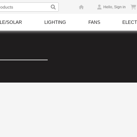
Hello, Sign in
LE/SOLAR
LIGHTING
FANS
ELECT