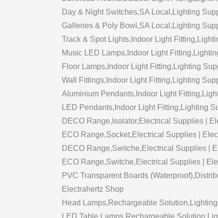
Day & Night Switches,SA Local,Lighting Supp
Galleries & Poly Bowl,SA Local,Lighting Supp
Track & Spot Lights,Indoor Light Fitting,Light
Music LED Lamps,Indoor Light Fitting,Lightin
Floor Lamps,Indoor Light Fitting,Lighting Sup
Wall Fittings,Indoor Light Fitting,Lighting Sup
Aluminium Pendants,Indoor Light Fitting,Ligh
LED Pendants,Indoor Light Fitting,Lighting S
DECO Range,Isolator,Electrical Supplies | El
ECO Range,Socket,Electrical Supplies | Elec
DECO Range,Switche,Electrical Supplies | E
ECO Range,Switche,Electrical Supplies | Ele
PVC Transparent Boards (Waterproof),Distribu
Electrahertz Shop
Head Lamps,Rechargeable Solution,Lighting 
LED Table Lamps,Rechargeable Solution,Light