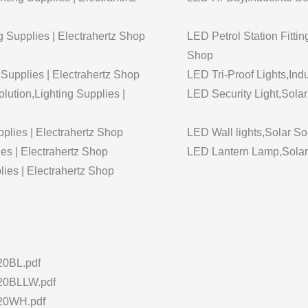
g Supplies | Electrahertz Shop
LED Petrol Station Fittin
Shop
g Supplies | Electrahertz Shop
LED Tri-Proof Lights,Indu
lution,Lighting Supplies |
LED Security Light,Solar
plies | Electrahertz Shop
LED Wall lights,Solar So
es | Electrahertz Shop
LED Lantern Lamp,Solar S
lies | Electrahertz Shop
0BL.pdf
0BLLW.pdf
20WH.pdf