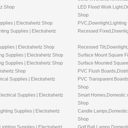
tz Shop
LED Flood Work Light,Out
Shop
upplies | Electrahertz Shop
PVC,Downlight,Lighting 
ting Supplies | Electrahertz
Recessed Fixed,Downligh
pplies | Electrahertz Shop
Recessed Tilt,Downlight,
g Supplies | Electrahertz Shop
Surface Mount Square Fi
ng Supplies | Electrahertz Shop
Surface Mounted Square T
trahertz Shop
PVC Flush Boards,Distrib
ical Supplies | Electrahertz
PVC Transparent Boards,D
Shop
ctrical Supplies | Electrahertz
Smart Homes,Domestic & 
Shop
ghting Supplies | Electrahertz
Candle Lamps,Domestic & 
Shop
ghting Supplies | Electrahertz
Golf Ball Lamps,Domestic