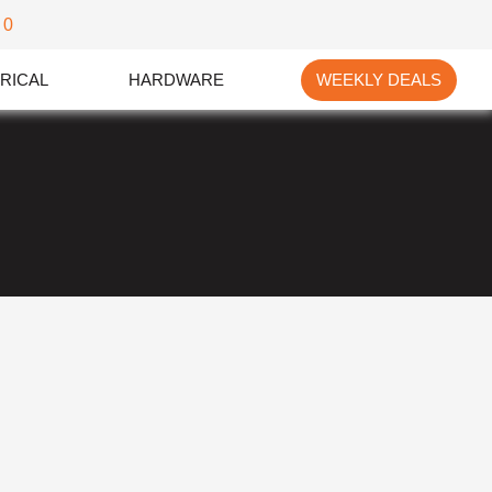
0
RICAL
HARDWARE
WEEKLY DEALS