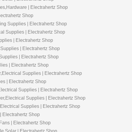
es,Hardware | Electrahertz Shop
Electrahertz Shop
ting Supplies | Electrahertz Shop
cal Supplies | Electrahertz Shop
pplies | Electrahertz Shop
 Supplies | Electrahertz Shop
Supplies | Electrahertz Shop
lies | Electrahertz Shop
lectrical Supplies | Electrahertz Shop
ies | Electrahertz Shop
trical Supplies | Electrahertz Shop
Electrical Supplies | Electrahertz Shop
ctrical Supplies | Electrahertz Shop
 | Electrahertz Shop
Fans | Electrahertz Shop
e Solar | Electrahertz Shop