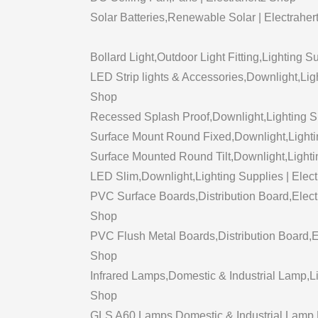
Solar Batteries,Renewable Solar | Electraher
Bollard Light,Outdoor Light Fitting,Lighting S
LED Strip lights & Accessories,Downlight,Ligh
Shop
Recessed Splash Proof,Downlight,Lighting Su
Surface Mount Round Fixed,Downlight,Lightin
Surface Mounted Round Tilt,Downlight,Lighti
LED Slim,Downlight,Lighting Supplies | Elec
PVC Surface Boards,Distribution Board,Electr
Shop
PVC Flush Metal Boards,Distribution Board,Ele
Shop
Infrared Lamps,Domestic & Industrial Lamp,Li
Shop
GLS A60 Lamps,Domestic & Industrial Lamp,Li