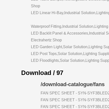
Shop
LED Linear Hi-Bay,Industrial Solution,Lightin
Waterproof Fitting,Industrial Solution,Lightin
LED Backlit Panel & Accessories,Industrial So
Electrahertz Shop
LED Garden Light,Solar Solution,Lighting Sup
LED Post Tops,Solar Solution,Lighting Suppli
LED Floodlights,Solar Solution,Lighting Supp
Download / 97
/download-catalogue/fans
FAN SPEC SHEET - SYN-SYF3BLED2
FAN SPEC SHEET - SYN-SYF3BLED2
FAN SPEC SHEET - SYN-SYF3BLED