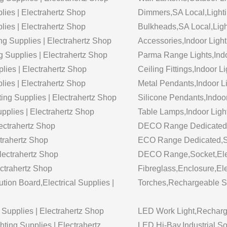
lies | Electrahertz Shop
Dimmers,SA Local,Lighti
lies | Electrahertz Shop
Bulkheads,SA Local,Ligh
ing Supplies | Electrahertz Shop
Accessories,Indoor Light 
g Supplies | Electrahertz Shop
Parma Range Lights,Indoo
plies | Electrahertz Shop
Ceiling Fittings,Indoor L
plies | Electrahertz Shop
Metal Pendants,Indoor Lig
ting Supplies | Electrahertz Shop
Silicone Pendants,Indoor 
upplies | Electrahertz Shop
Table Lamps,Indoor Light
ectrahertz Shop
DECO Range Dedicated,So
trahertz Shop
ECO Range Dedicated,Soc
lectrahertz Shop
DECO Range,Socket,Elect
ctrahertz Shop
Fibreglass,Enclosure,Ele
tion Board,Electrical Supplies |
Torches,Rechargeable Sol
Supplies | Electrahertz Shop
LED Work Light,Recharge
ing Supplies | Electrahertz
LED Hi-Bay,Industrial So