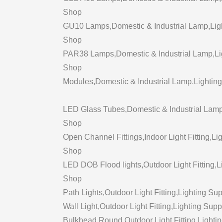
Shop
GU10 Lamps,Domestic & Industrial Lamp,Light
Shop
PAR38 Lamps,Domestic & Industrial Lamp,Ligh
Shop
Modules,Domestic & Industrial Lamp,Lighting
LED Glass Tubes,Domestic & Industrial Lamp,
Shop
Open Channel Fittings,Indoor Light Fitting,Lig
Shop
LED DOB Flood lights,Outdoor Light Fitting,Li
Shop
Path Lights,Outdoor Light Fitting,Lighting Sup
Wall Light,Outdoor Light Fitting,Lighting Supp
Bulkhead Round,Outdoor Light Fitting,Lightin