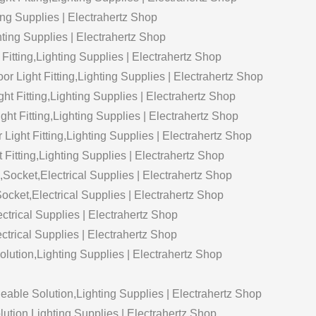
ng Supplies | Electrahertz Shop
ting Supplies | Electrahertz Shop
Fitting,Lighting Supplies | Electrahertz Shop
r Light Fitting,Lighting Supplies | Electrahertz Shop
ight Fitting,Lighting Supplies | Electrahertz Shop
ht Fitting,Lighting Supplies | Electrahertz Shop
Light Fitting,Lighting Supplies | Electrahertz Shop
 Fitting,Lighting Supplies | Electrahertz Shop
cket,Electrical Supplies | Electrahertz Shop
ket,Electrical Supplies | Electrahertz Shop
rical Supplies | Electrahertz Shop
ctrical Supplies | Electrahertz Shop
ution,Lighting Supplies | Electrahertz Shop
able Solution,Lighting Supplies | Electrahertz Shop
lution,Lighting Supplies | Electrahertz Shop