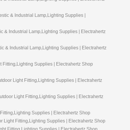
ic & Industrial Lamp,Lighting Supplies |
 & Industrial Lamp,Lighting Supplies | Electrahertz
& Industrial Lamp,Lighting Supplies | Electrahertz
t Fitting,Lighting Supplies | Electrahertz Shop
door Light Fitting,Lighting Supplies | Electrahertz
door Light Fitting,Lighting Supplies | Electrahertz
Fitting,Lighting Supplies | Electrahertz Shop
Light Fitting,Lighting Supplies | Electrahertz Shop
ht Fitting,Lighting Supplies | Electrahertz Shop