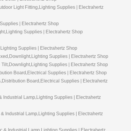
door Light Fitting,Lighting Supplies | Electrahertz
Supplies | Electrahertz Shop
t,Lighting Supplies | Electrahertz Shop
Lighting Supplies | Electrahertz Shop
xed,Downlight,Lighting Supplies | Electrahertz Shop
ilt,Downlight,Lighting Supplies | Electrahertz Shop
ution Board,Electrical Supplies | Electrahertz Shop
istribution Board,Electrical Supplies | Electrahertz
Industrial Lamp,Lighting Supplies | Electrahertz
Industrial Lamp,Lighting Supplies | Electrahertz
 & Industrial Lamp,Lighting Supplies | Electrahertz