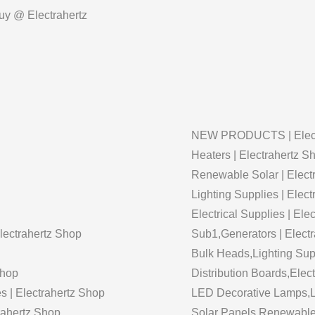
Buy @ Electrahertz
NEW PRODUCTS | Elect
Heaters | Electrahertz S
Renewable Solar | Elect
Lighting Supplies | Elec
Electrical Supplies | Ele
Electrahertz Shop
Sub1,Generators | Elect
Bulk Heads,Lighting Supp
Shop
Distribution Boards,Elect
s | Electrahertz Shop
LED Decorative Lamps,Li
trahertz Shop
Solar Panels,Renewable 