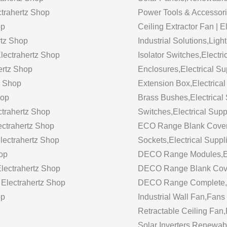
ectrahertz Shop
Power Tools & Accessori
op
Ceiling Extractor Fan | 
rtz Shop
Industrial Solutions,Ligh
Electrahertz Shop
Isolator Switches,Electri
ertz Shop
Enclosures,Electrical Su
z Shop
Extension Box,Electrical
hop
Brass Bushes,Electrical 
ctrahertz Shop
Switches,Electrical Supp
ectrahertz Shop
ECO Range Blank Cover,E
Electrahertz Shop
Sockets,Electrical Suppl
hop
DECO Range Modules,Elec
lectrahertz Shop
DECO Range Blank Cover,
 Electrahertz Shop
DECO Range Complete,Ele
op
Industrial Wall Fan,Fans
Retractable Ceiling Fan,
Solar Inverters,Renewabl