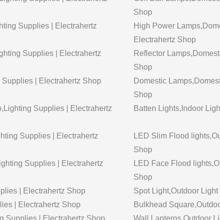
Shop
ing Supplies | Electrahertz
High Power Lamps,Domest
Electrahertz Shop
ting Supplies | Electrahertz
Reflector Lamps,Domestic
Shop
 Supplies | Electrahertz Shop
Domestic Lamps,Domestic 
Shop
Lighting Supplies | Electrahertz
Batten Lights,Indoor Ligh
hting Supplies | Electrahertz
LED Slim Flood lights,Out
Shop
ghting Supplies | Electrahertz
LED Face Flood lights,Out
Shop
plies | Electrahertz Shop
Spot Light,Outdoor Light 
lies | Electrahertz Shop
Bulkhead Square,Outdoor 
g Supplies | Electrahertz Shop
Wall Lanterns,Outdoor Lig