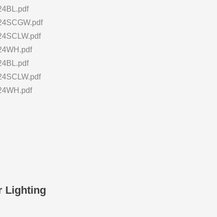
4BL.pdf
24SCGW.pdf
4SCLW.pdf
24WH.pdf
4BL.pdf
4SCLW.pdf
24WH.pdf
 Lighting